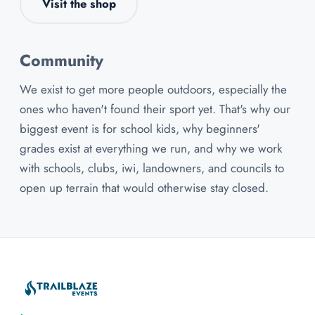
Visit the shop
Community
We exist to get more people outdoors, especially the
ones who haven't found their sport yet. That's why our
biggest event is for school kids, why beginners'
grades exist at everything we run, and why we work
with schools, clubs, iwi, landowners, and councils to
open up terrain that would otherwise stay closed.