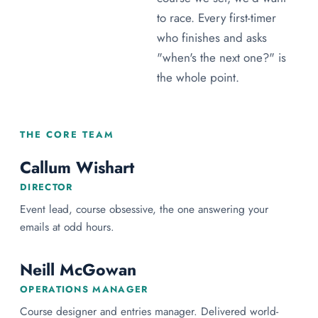
to race. Every first-timer
who finishes and asks
"when's the next one?" is
the whole point.
THE CORE TEAM
Callum Wishart
DIRECTOR
Event lead, course obsessive, the one answering your
emails at odd hours.
Neill McGowan
OPERATIONS MANAGER
Course designer and entries manager. Delivered world-