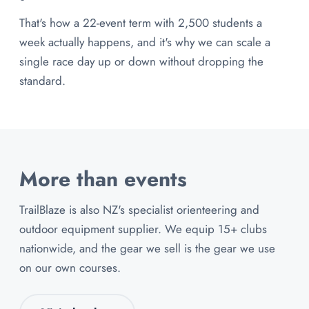
That's how a 22-event term with 2,500 students a
week actually happens, and it's why we can scale a
single race day up or down without dropping the
standard.
More than events
TrailBlaze is also NZ's specialist orienteering and
outdoor equipment supplier. We equip 15+ clubs
nationwide, and the gear we sell is the gear we use
on our own courses.