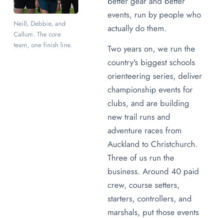
better gear and better
events, run by people who
Neill, Debbie, and
actually do them.
Callum. The core
team, one finish line.
Two years on, we run the
country's biggest schools
orienteering series, deliver
championship events for
clubs, and are building
new trail runs and
adventure races from
Auckland to Christchurch.
Three of us run the
business. Around 40 paid
crew, course setters,
starters, controllers, and
marshals, put those events