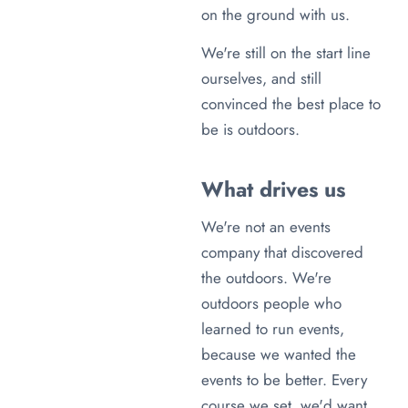
on the ground with us.
We're still on the start line
ourselves, and still
convinced the best place to
be is outdoors.
What drives us
We're not an events
company that discovered
the outdoors. We're
outdoors people who
learned to run events,
because we wanted the
events to be better. Every
course we set, we'd want