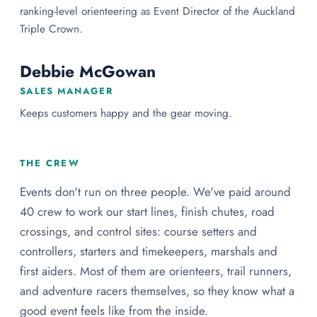
ranking-level orienteering as Event Director of the Auckland
Triple Crown.
Debbie McGowan
SALES MANAGER
Keeps customers happy and the gear moving.
THE CREW
Events don't run on three people. We've paid around
40 crew to work our start lines, finish chutes, road
crossings, and control sites: course setters and
controllers, starters and timekeepers, marshals and
first aiders. Most of them are orienteers, trail runners,
and adventure racers themselves, so they know what a
good event feels like from the inside.