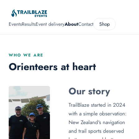
Events
Results
Event delivery
About
Contact
Shop
WHO WE ARE
Orienteers at heart
Our story
TrailBlaze started in 2024
with a simple observation:
New Zealand's navigation
and trail sports deserved